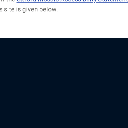
s site is given below.