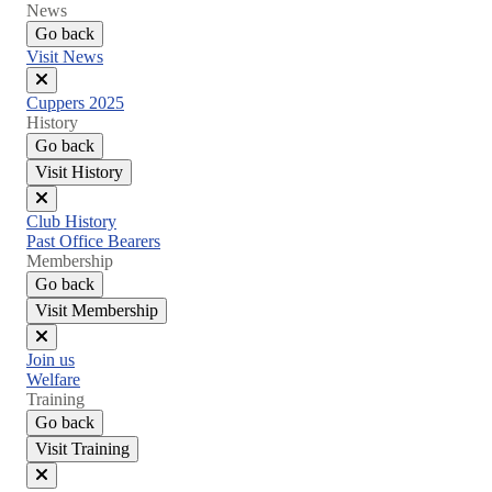
News
Go back
Visit News
Close
Cuppers 2025
menu
History
Go back
Visit History
Close
Club History
menu
Past Office Bearers
Membership
Go back
Visit Membership
Close
Join us
menu
Welfare
Training
Go back
Visit Training