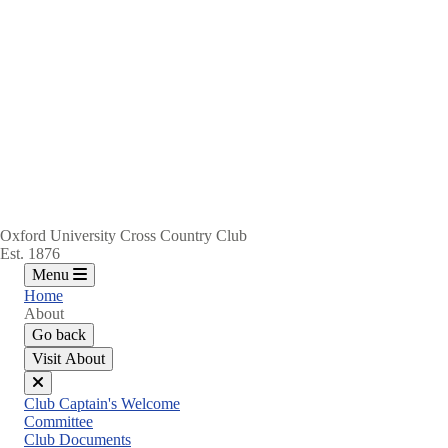
Oxford University Cross Country Club
Est. 1876
Menu
Home
About
Go back
Visit About
Close
Club Captain's Welcome
menu
Committee
Club Documents