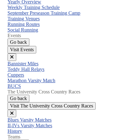
Close
Yearly Overview
menu
Weekly Training Schedule
September Preseason Training Camp
Training Venues
Running Routes
Social Running
Events
Go back
Visit Events
Close
Bannister Miles
menu
Teddy Hall Relays
Cuppers
Marathon Varsity Match
BUCS
The University Cross Country Races
Go back
Visit The University Cross Country Races
Close
Blues Varsity Matches
menu
II-IVs Varsity Matches
History
Teams