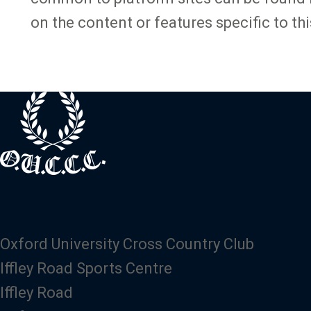
on the content or features specific to thi
Oxford University Cross Country Club
Iffley Road Sports Centre
Iffley Road