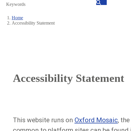
Search
Home
Accessibility Statement
Breadcrumb
Accessibility Statement
This website runs on
Oxford Mosaic
, th
common to platform sites can be found 