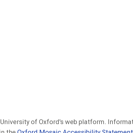
e University of Oxford's web platform. Informa
in the
Oxford Mosaic Accessibility Statement