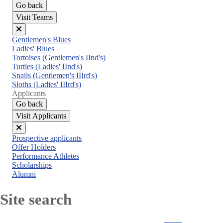
Go back
Visit Teams
Close
Gentlemen's Blues
menu
Ladies' Blues
Tortoises (Gentlemen's IInd's)
Turtles (Ladies' IInd's)
Snails (Gentlemen's IIIrd's)
Sloths (Ladies' IIIrd's)
Applicants
Go back
Visit Applicants
Close
Prospective applicants
menu
Offer Holders
Performance Athletes
Scholarships
Alumni
Site search