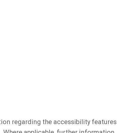
tion regarding the accessibility features
. Where applicable, further information