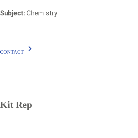
Subject:
Chemistry
chevron_right
CONTACT
Kit Rep