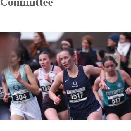
Committee