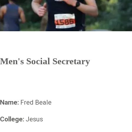
Men's Social Secretary
Name:
Fred Beale
College:
Jesus