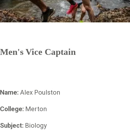
Men's Vice Captain
Name:
Alex Poulston
College:
Merton
Subject:
Biology