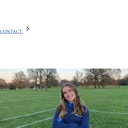
chevron_right
CONTACT