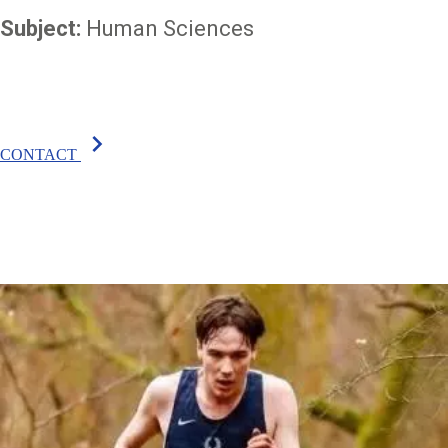
Subject:
Human Sciences
chevron_right
CONTACT