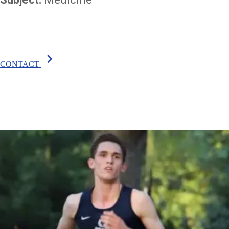
chevron_right
CONTACT