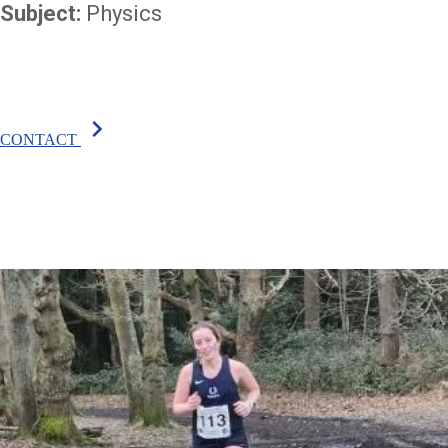
Subject:
Physics
chevron_right
CONTACT