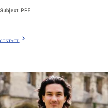
Subject:
PPE
chevron_right
CONTACT