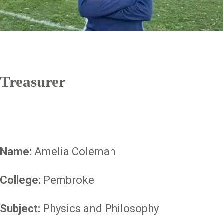
Treasurer
Name:
Amelia Coleman
College:
Pembroke
Subject:
Physics and Philosophy