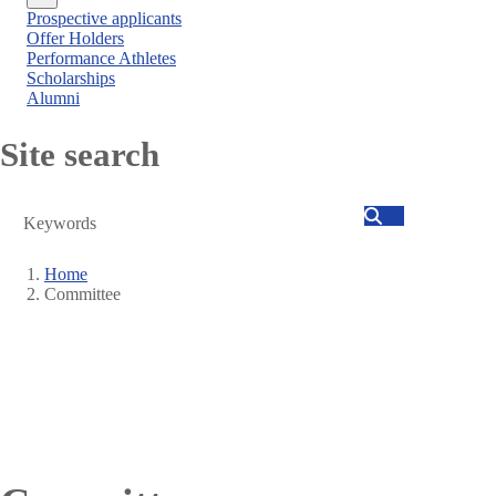
Close
Prospective applicants
menu
Offer Holders
Performance Athletes
Scholarships
Alumni
Site search
Search
Home
Committee
Breadcrumb