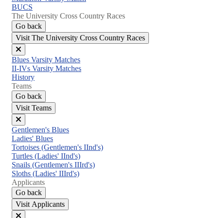
BUCS
The University Cross Country Races
Go back
Visit The University Cross Country Races
Close
Blues Varsity Matches
menu
II-IVs Varsity Matches
History
Teams
Go back
Visit Teams
Close
Gentlemen's Blues
menu
Ladies' Blues
Tortoises (Gentlemen's IInd's)
Turtles (Ladies' IInd's)
Snails (Gentlemen's IIIrd's)
Sloths (Ladies' IIIrd's)
Applicants
Go back
Visit Applicants