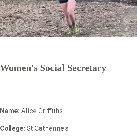
Women's Social Secretary
Name:
Alice Griffiths
College:
St Catherine's