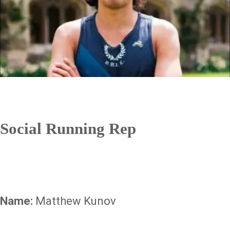
Social Running Rep
Name:
Matthew Kunov