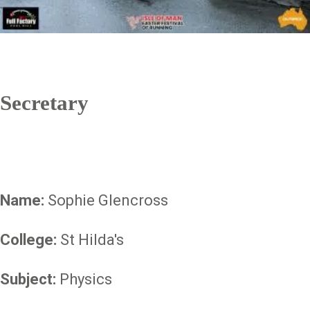
Secretary
Name:
Sophie Glencross
College:
St Hilda's
Subject:
Physics