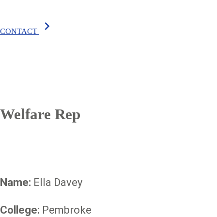
chevron_right
CONTACT
Welfare Rep
Name:
Ella Davey
College:
Pembroke