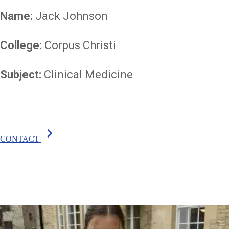
Name:
Jack Johnson
College:
Corpus Christi
Subject:
Clinical Medicine
chevron_right
CONTACT