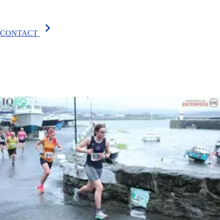
chevron_right
CONTACT