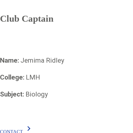
Club Captain
Name:
Jemima Ridley
College:
LMH
Subject:
Biology
chevron_right
CONTACT