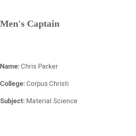
Men's Captain
Name:
Chris Parker
College:
Corpus Christi
Subject:
Material Science