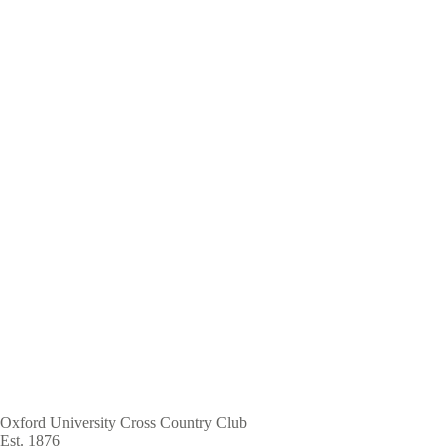
Skip
to
main
content
Oxford University Cross Country Club
Est. 1876