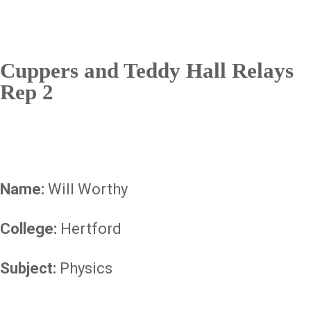
Cuppers and Teddy Hall Relays
Rep 2
Name:
Will Worthy
College:
Hertford
Subject:
Physics