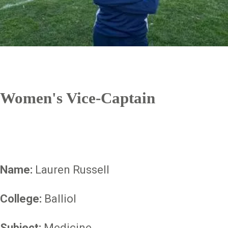
Women's Vice-Captain
Name:
Lauren Russell
College:
Balliol
Subject:
Medicine