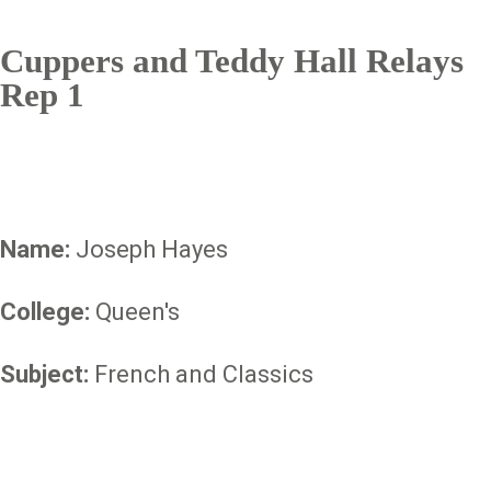
Cuppers and Teddy Hall Relays
Rep 1
Name:
Joseph Hayes
College:
Queen's
Subject:
French and Classics