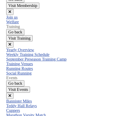
Visit Membership
Close
Join us
menu
Welfare
Training
Go back
Visit Training
Close
Yearly Overview
menu
Weekly Training Schedule
September Preseason Training Camp
Training Venues
Running Routes
Social Running
Events
Go back
Visit Events
Close
Bannister Miles
menu
Teddy Hall Relays
Cuppers
Marathon Varsity Match