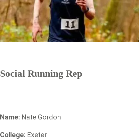
Social Running Rep
Name:
Nate Gordon
College:
Exeter