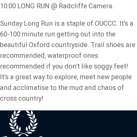
10:00 LONG RUN @ Radcliffe Camera.
Sunday Long Run is a staple of OUCCC. It's a
60-100 minute run getting out into the
beautiful Oxford countryside. Trail shoes are
recommended, waterproof ones
recommended if you don't like soggy feet!
It's a great way to explore, meet new people
and acclimatise to the mud and chaos of
cross country!