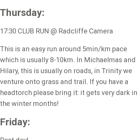
Thursday:
17:30 CLUB RUN @ Radcliffe Camera
This is an easy run around 5min/km pace
which is usually 8-10km. In Michaelmas and
Hilary, this is usually on roads, in Trinity we
venture onto grass and trail. If you have a
headtorch please bring it: it gets very dark in
the winter months!
Friday: