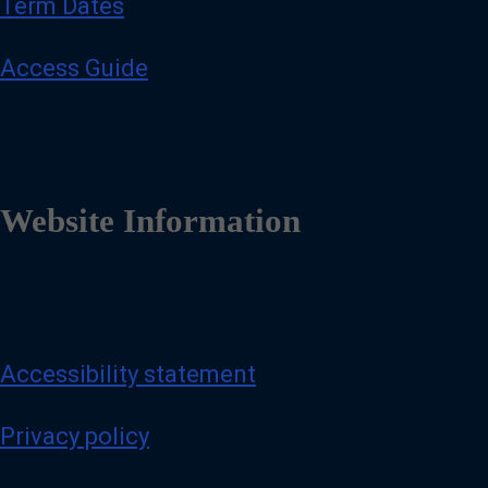
Term Dates
Access Guide
Website Information
Accessibility statement
Privacy policy