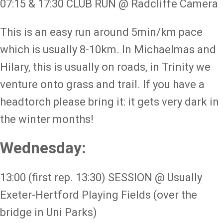
07:15 & 17:30 CLUB RUN @ Radcliffe Camera
This is an easy run around 5min/km pace
which is usually 8-10km. In Michaelmas and
Hilary, this is usually on roads, in Trinity we
venture onto grass and trail. If you have a
headtorch please bring it: it gets very dark in
the winter months!
Wednesday:
13:00 (first rep. 13:30) SESSION @ Usually
Exeter-Hertford Playing Fields (over the
bridge in Uni Parks)