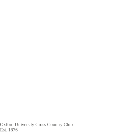
Skip
to
main
content
Oxford University Cross Country Club
Est. 1876