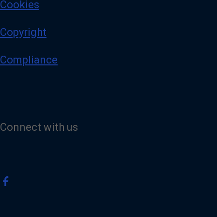
Cookies
Copyright
Compliance
Connect with us
V
i
s
i
t