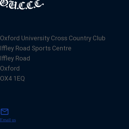
Oxford University Cross Country Club
Iffley Road Sports Centre
Iffley Road
Oxford
OX4 1EQ
m
mail
a
i
Email us
l