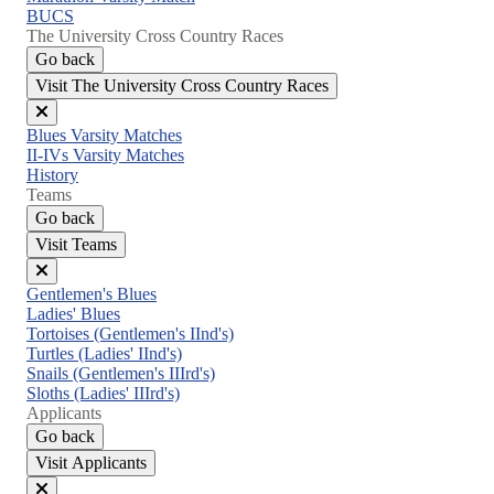
BUCS
The University Cross Country Races
Go back
Visit The University Cross Country Races
Close
Blues Varsity Matches
menu
II-IVs Varsity Matches
History
Teams
Go back
Visit Teams
Close
Gentlemen's Blues
menu
Ladies' Blues
Tortoises (Gentlemen's IInd's)
Turtles (Ladies' IInd's)
Snails (Gentlemen's IIIrd's)
Sloths (Ladies' IIIrd's)
Applicants
Go back
Visit Applicants