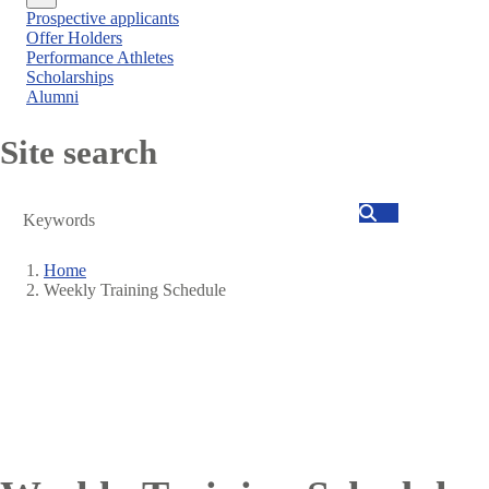
Close
Prospective applicants
menu
Offer Holders
Performance Athletes
Scholarships
Alumni
Site search
Search
Home
Weekly Training Schedule
Breadcrumb