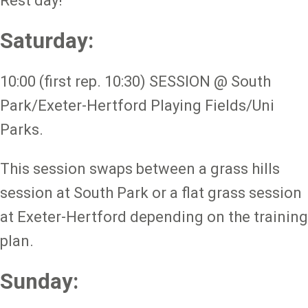
Rest day!
Saturday:
10:00 (first rep. 10:30) SESSION @ South
Park/Exeter-Hertford Playing Fields/Uni
Parks.
This session swaps between a grass hills
session at South Park or a flat grass session
at Exeter-Hertford depending on the training
plan.
Sunday: