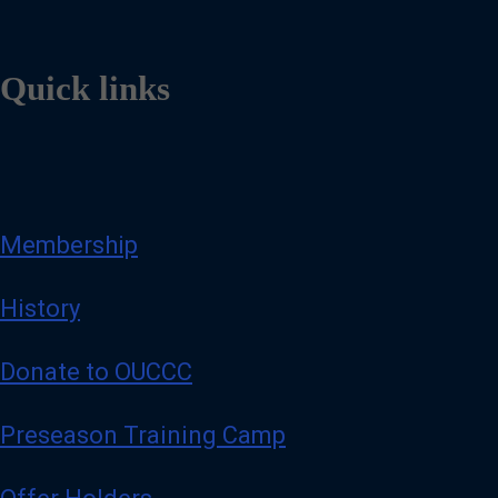
Quick links
Membership
History
Donate to OUCCC
Preseason Training Camp