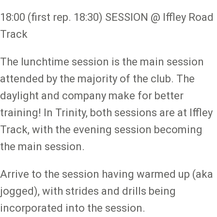
18:00 (first rep. 18:30) SESSION @ Iffley Road
Track
The lunchtime session is the main session
attended by the majority of the club. The
daylight and company make for better
training! In Trinity, both sessions are at Iffley
Track, with the evening session becoming
the main session.
Arrive to the session having warmed up (aka
jogged), with strides and drills being
incorporated into the session.