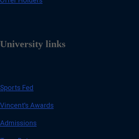
Offer Holders
University links
Sports Fed
Vincent's Awards
Admissions