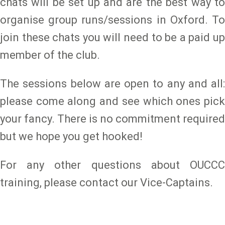
chats will be set up and are the best way to
organise group runs/sessions in Oxford. To
join these chats you will need to be a paid up
member of the club.
The sessions below are open to any and all:
please come along and see which ones pick
your fancy. There is no commitment required
but we hope you get hooked!
For any other questions about OUCCC
training, please contact our Vice-Captains.