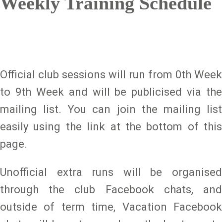
Weekly Training Schedule
Official club sessions will run from 0th Week
to 9th Week and will be publicised via the
mailing list. You can join the mailing list
easily using the link at the bottom of this
page.
Unofficial extra runs will be organised
through the club Facebook chats, and
outside of term time, Vacation Facebook