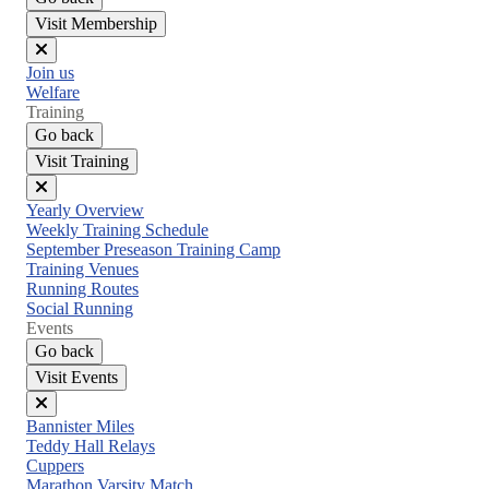
Visit Membership
Close
Join us
menu
Welfare
Training
Go back
Visit Training
Close
Yearly Overview
menu
Weekly Training Schedule
September Preseason Training Camp
Training Venues
Running Routes
Social Running
Events
Go back
Visit Events
Close
Bannister Miles
menu
Teddy Hall Relays
Cuppers
Marathon Varsity Match