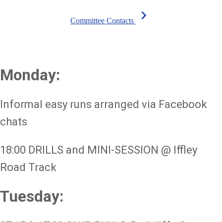
chevron_right
Committee Contacts
Monday:
Informal easy runs arranged via Facebook
chats
18:00 DRILLS and MINI-SESSION @ Iffley
Road Track
Tuesday: