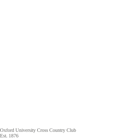
Skip
to
main
content
Oxford University Cross Country Club
Est. 1876