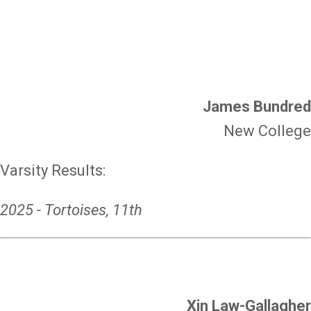
James Bundred
New College
Varsity Results:
2025 - Tortoises, 11th
Xin Law-Gallagher