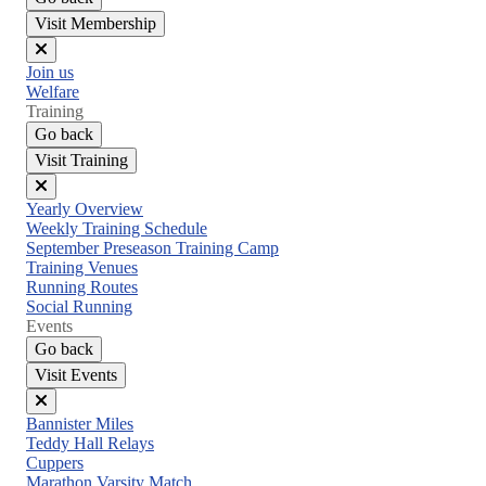
Visit Membership
Close
Join us
menu
Welfare
Training
Go back
Visit Training
Close
Yearly Overview
menu
Weekly Training Schedule
September Preseason Training Camp
Training Venues
Running Routes
Social Running
Events
Go back
Visit Events
Close
Bannister Miles
menu
Teddy Hall Relays
Cuppers
Marathon Varsity Match