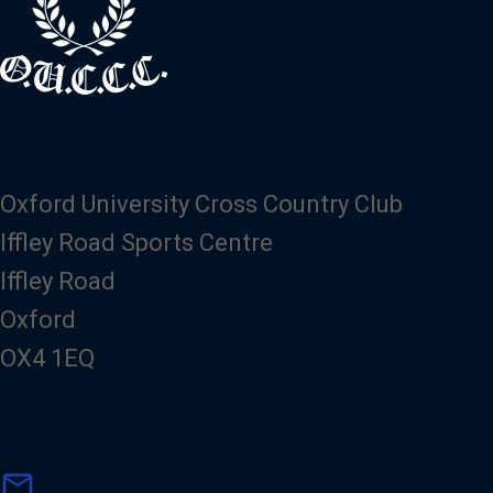
Oxford University Cross Country Club
Iffley Road Sports Centre
Iffley Road
Oxford
OX4 1EQ
m
mail