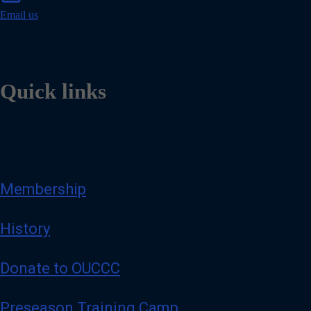
a
i
Email us
l
Quick links
Membership
History
Donate to OUCCC
Preseason Training Camp