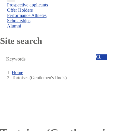
Close
Prospective applicants
menu
Offer Holders
Performance Athletes
Scholarships
Alumni
Site search
Search
Home
Tortoises (Gentlemen's IInd's)
Breadcrumb