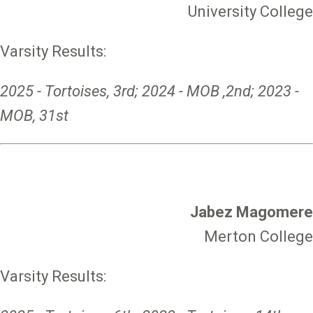
University College
Varsity Results:
2025 - Tortoises, 3rd; 2024 - MOB ,2nd; 2023 -
MOB, 31st
Jabez Magomere
Merton College
Varsity Results: