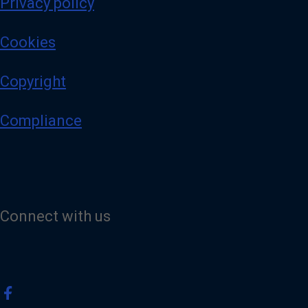
Privacy policy
Cookies
Copyright
Compliance
Connect with us
V
i