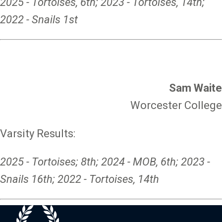
2025 - Tortoises, 6th; 2023 - Tortoises, 14th;
2022 - Snails 1st
Sam Waite
Worcester College
Varsity Results:
2025 - Tortoises; 8th; 2024 - MOB, 6th; 2023 -
Snails 16th; 2022 - Tortoises, 14th