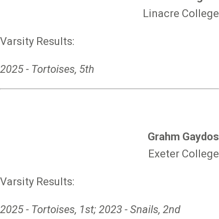
Linacre College
Varsity Results:
2025 - Tortoises, 5th
Grahm Gaydos
Exeter College
Varsity Results:
2025 - Tortoises, 1st; 2023 - Snails, 2nd