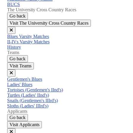
BUCS
The University Cross Country Races
Go back
Visit The University Cross Country Races
Close
Blues Varsity Matches
menu
II-IVs Varsity Matches
History
Teams
Go back
Visit Teams
Close
Gentlemen's Blues
menu
Ladies' Blues
Tortoises (Gentlemen's IInd's)
Turtles (Ladies' IInd's)
Snails (Gentlemen's IIIrd's)
Sloths (Ladies' IIIrd's)
Applicants
Go back
Visit Applicants