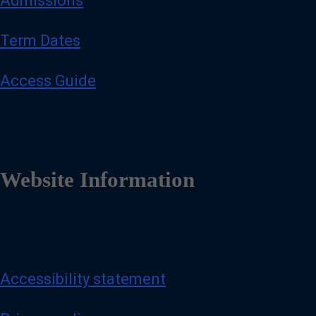
Admissions
Term Dates
Access Guide
Website Information
Accessibility statement