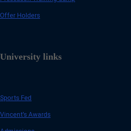
Offer Holders
University links
Sports Fed
Vincent's Awards