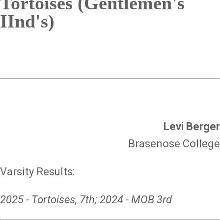
Tortoises (Gentlemen's
IInd's)
Levi Berger
Brasenose College
Varsity Results:
2025 - Tortoises, 7th; 2024 - MOB 3rd