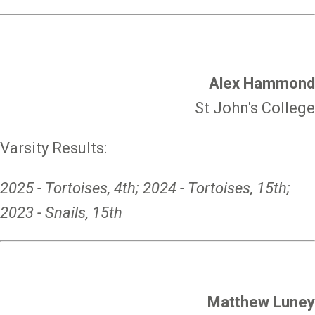
Alex Hammond
St John's College
Varsity Results:
2025 - Tortoises, 4th; 2024 - Tortoises, 15th;
2023 - Snails, 15th
Matthew Luney