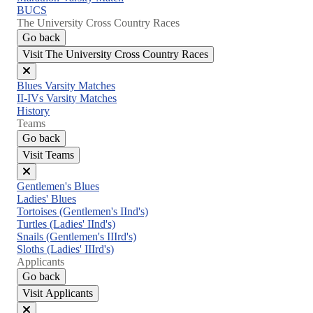
BUCS
The University Cross Country Races
Go back
Visit The University Cross Country Races
Close
Blues Varsity Matches
menu
II-IVs Varsity Matches
History
Teams
Go back
Visit Teams
Close
Gentlemen's Blues
menu
Ladies' Blues
Tortoises (Gentlemen's IInd's)
Turtles (Ladies' IInd's)
Snails (Gentlemen's IIIrd's)
Sloths (Ladies' IIIrd's)
Applicants
Go back
Visit Applicants