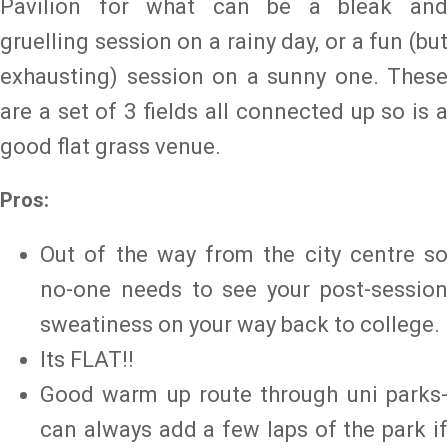
Pavilion for what can be a bleak and
gruelling session on a rainy day, or a fun (but
exhausting) session on a sunny one. These
are a set of 3 fields all connected up so is a
good flat grass venue.
Pros:
Out of the way from the city centre so
no-one needs to see your post-session
sweatiness on your way back to college.
Its FLAT!!
Good warm up route through uni parks-
can always add a few laps of the park if