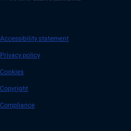
Accessibility statement
Privacy policy
Cookies
Copyright
Compliance