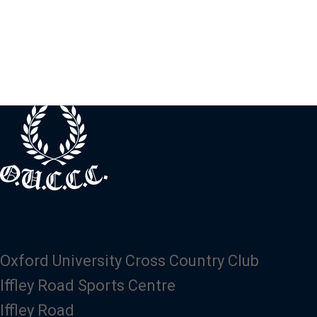
Oxford University Cross Country Club
Iffley Road Sports Centre
Iffley Road