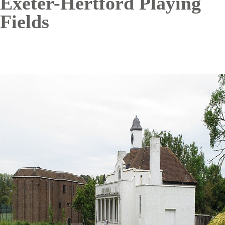
Exeter-Hertford Playing
Fields
Image