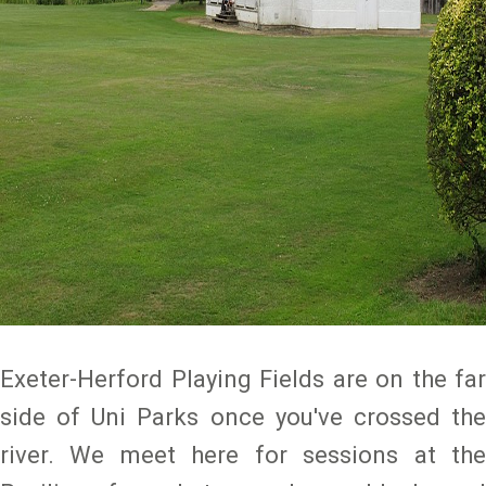
Exeter-Herford Playing Fields are on the far
side of Uni Parks once you've crossed the
river. We meet here for sessions at the