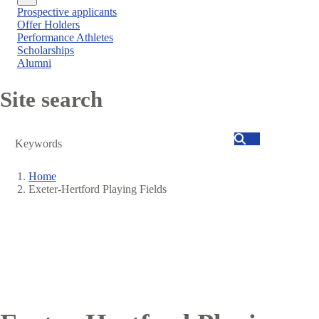
Close
Prospective applicants
menu
Offer Holders
Performance Athletes
Scholarships
Alumni
Site search
Search
Home
Exeter-Hertford Playing Fields
Breadcrumb