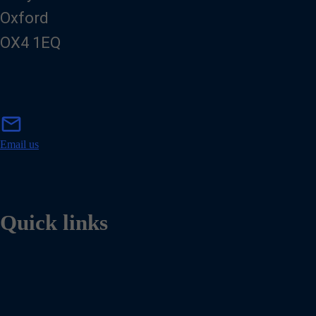
Oxford
OX4 1EQ
m
mail
a
i
Email us
l
Quick links