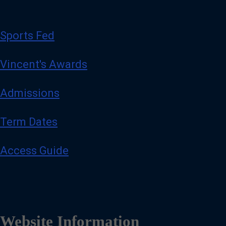
Sports Fed
Vincent's Awards
Admissions
Term Dates
Access Guide
Website Information