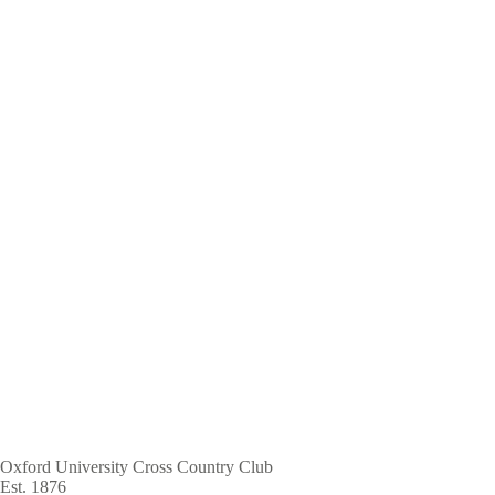
Skip
to
main
content
Oxford University Cross Country Club
Est. 1876