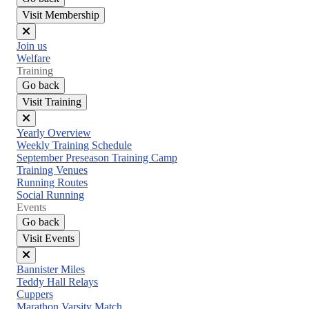
Visit Membership
Close
Join us
menu
Welfare
Training
Go back
Visit Training
Close
Yearly Overview
menu
Weekly Training Schedule
September Preseason Training Camp
Training Venues
Running Routes
Social Running
Events
Go back
Visit Events
Close
Bannister Miles
menu
Teddy Hall Relays
Cuppers
Marathon Varsity Match