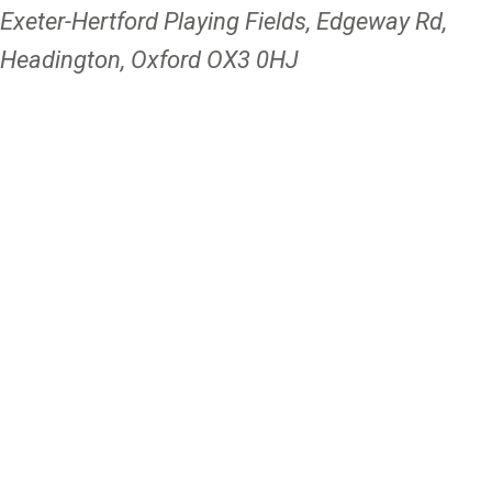
Exeter-Hertford Playing Fields, Edgeway Rd,
Headington, Oxford OX3 0HJ