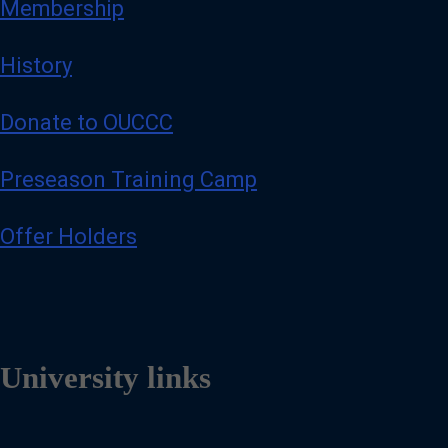
Membership
History
Donate to OUCCC
Preseason Training Camp
Offer Holders
University links