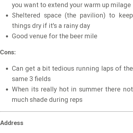
you want to extend your warm up milage
Sheltered space (the pavilion) to keep
things dry if it's a rainy day
Good venue for the beer mile
Cons:
Can get a bit tedious running laps of the
same 3 fields
When its really hot in summer there not
much shade during reps
Address