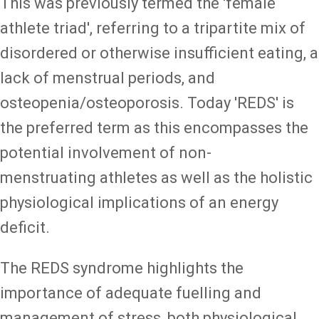
This was previously termed the 'female
athlete triad', referring to a tripartite mix of
disordered or otherwise insufficient eating, a
lack of menstrual periods, and
osteopenia/osteoporosis. Today 'REDS' is
the preferred term as this encompasses the
potential involvement of non-
menstruating athletes as well as the holistic
physiological implications of an energy
deficit.
The REDS syndrome highlights the
importance of adequate fuelling and
management of stress, both physiological