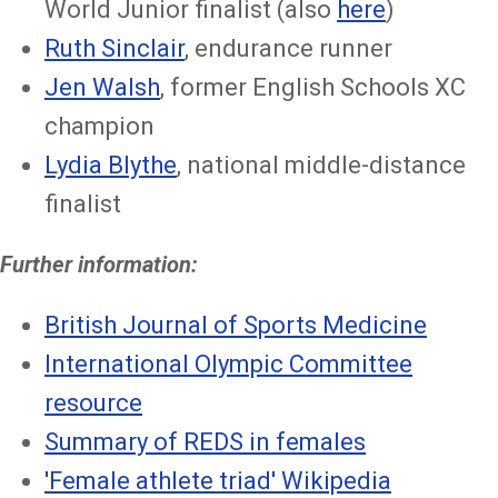
World Junior finalist (also
here
)
Ruth Sinclair
, endurance runner
Jen Walsh
, former English Schools XC
champion
Lydia Blythe
, national middle-distance
finalist
Further information:
British Journal of Sports Medicine
International Olympic Committee
resource
Summary of REDS in females
'Female athlete triad' Wikipedia