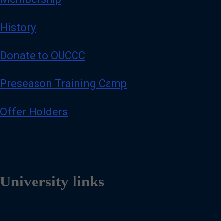
History
Donate to OUCCC
Preseason Training Camp
Offer Holders
University links