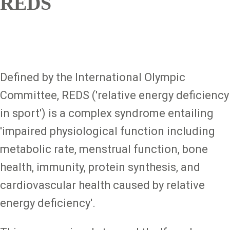
REDS
Defined by the International Olympic
Committee, REDS ('relative energy deficiency
in sport') is a complex syndrome entailing
'impaired physiological function including
metabolic rate, menstrual function, bone
health, immunity, protein synthesis, and
cardiovascular health caused by relative
energy deficiency'.