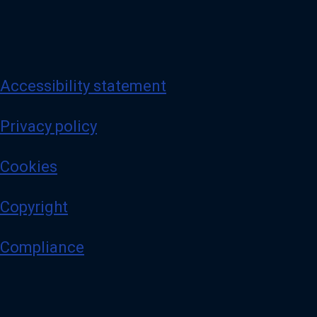
Accessibility statement
Privacy policy
Cookies
Copyright
Compliance