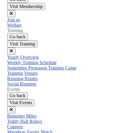
Visit Membership
Close
Join us
menu
Welfare
Training
Go back
Visit Training
Close
Yearly Overview
menu
Weekly Training Schedule
September Preseason Training Camp
Training Venues
Running Routes
Social Running
Events
Go back
Visit Events
Close
Bannister Miles
menu
Teddy Hall Relays
Cuppers
Marathon Varsity Match