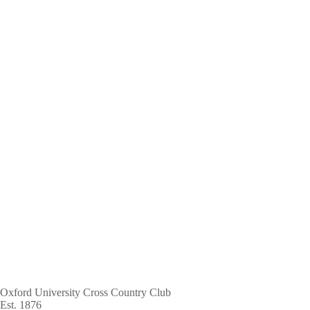
Skip
to
main
content
Oxford University Cross Country Club
Est. 1876