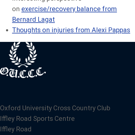
on
exercise/recovery balance from
Bernard Lagat
Thoughts on injuries from Alexi Pappas
Oxford University Cross Country Club
Iffley Road Sports Centre
Iffley Road