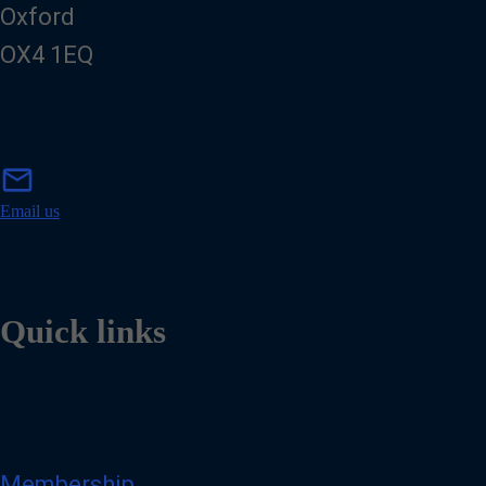
Oxford
OX4 1EQ
m
mail
a
i
Email us
l
Quick links
Membership