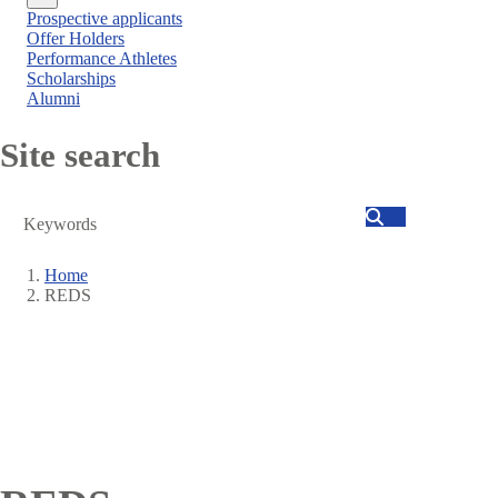
Close
Prospective applicants
menu
Offer Holders
Performance Athletes
Scholarships
Alumni
Site search
Search
Home
REDS
Breadcrumb