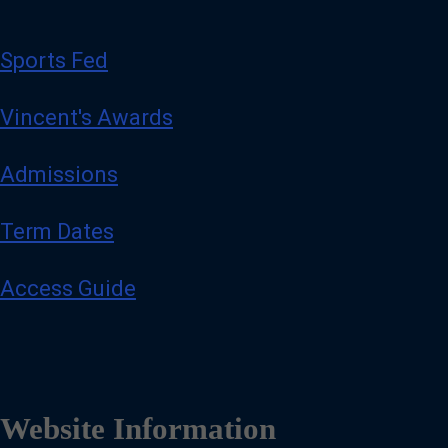
Sports Fed
Vincent's Awards
Admissions
Term Dates
Access Guide
Website Information