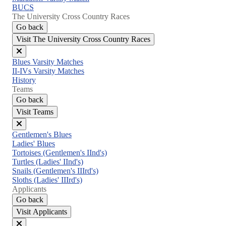
BUCS
The University Cross Country Races
Go back
Visit The University Cross Country Races
Close
Blues Varsity Matches
menu
II-IVs Varsity Matches
History
Teams
Go back
Visit Teams
Close
Gentlemen's Blues
menu
Ladies' Blues
Tortoises (Gentlemen's IInd's)
Turtles (Ladies' IInd's)
Snails (Gentlemen's IIIrd's)
Sloths (Ladies' IIIrd's)
Applicants
Go back
Visit Applicants