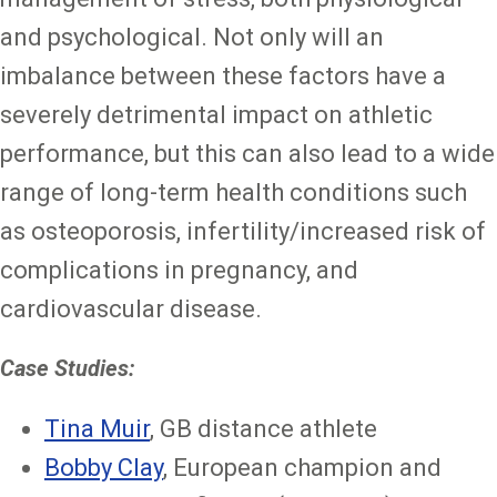
and psychological. Not only will an
imbalance between these factors have a
severely detrimental impact on athletic
performance, but this can also lead to a wide
range of long-term health conditions such
as osteoporosis, infertility/increased risk of
complications in pregnancy, and
cardiovascular disease.
Case Studies:
Tina Muir
, GB distance athlete
Bobby Clay
, European champion and