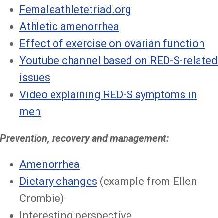
Femaleathletetriad.org
Athletic amenorrhea
Effect of exercise on ovarian function
Youtube channel based on RED-S-related
issues
Video explaining RED-S symptoms in
men
Prevention, recovery and management:
Amenorrhea
Dietary changes
(example from Ellen
Crombie)
Interesting perspective